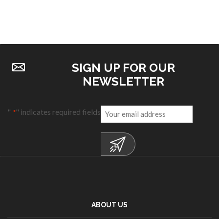
SIGN UP FOR OUR
NEWSLETTER
Email
"
" indicates required fields
*
*
ABOUT US