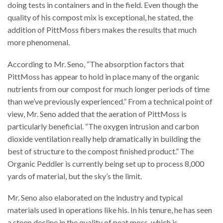
doing tests in containers and in the field. Even though the
quality of his compost mix is exceptional, he stated, the
addition of PittMoss fibers makes the results that much
more phenomenal.
According to Mr. Seno, “The absorption factors that
PittMoss has appear to hold in place many of the organic
nutrients from our compost for much longer periods of time
than we’ve previously experienced.” From a technical point of
view, Mr. Seno added that the aeration of PittMoss is
particularly beneficial. “The oxygen intrusion and carbon
dioxide ventilation really help dramatically in building the
best of structure to the compost finished product.” The
Organic Peddler is currently being set up to process 8,000
yards of material, but the sky’s the limit.
Mr. Seno also elaborated on the industry and typical
materials used in operations like his. In his tenure, he has seen
a steep decline in the quality of peat moss, which is