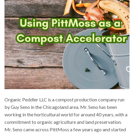
Organic Peddler LLC is a compost production company run
by Guy Seno in the Chicagoland area. Mr. Seno has been
working in the horticultural world for around 40 years, with a
commitment to organic agriculture and land preservation.
Mr. Seno came across PittMoss a few years ago and started