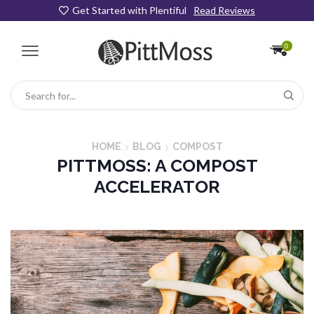
Get Started with Plentiful
Read Reviews
0
Search
input
HOME
BLOG
COMPOST
PITTMOSS: A COMPOST
ACCELERATOR