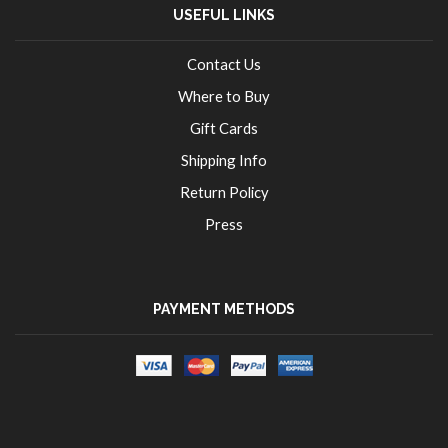
USEFUL LINKS
Contact Us
Where to Buy
Gift Cards
Shipping Info
Return Policy
Press
PAYMENT METHODS