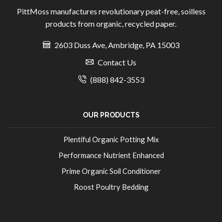
PittMoss manufactures revolutionary peat-free, soilless
products from organic, recycled paper.
2603 Duss Ave, Ambridge, PA 15003
Contact Us
(888) 842-3553
OUR PRODUCTS
Plentiful Organic Potting Mix
Performance Nutrient Enhanced
Prime Organic Soil Conditioner
Roost Poultry Bedding