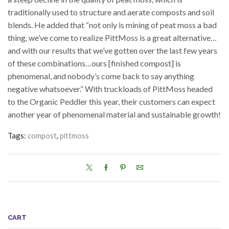
traditionally used to structure and aerate composts and soil
blends. He added that “not only is mining of peat moss a bad
thing, we’ve come to realize PittMoss is a great alternative…
and with our results that we’ve gotten over the last few years
of these combinations…ours [finished compost] is
phenomenal, and nobody’s come back to say anything
negative whatsoever.” With truckloads of PittMoss headed
to the Organic Peddler this year, their customers can expect
another year of phenomenal material and sustainable growth!
Tags:
compost
,
pittmoss
CART