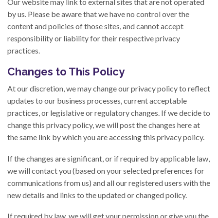
Our website may link to external sites that are not operated
by us. Please be aware that we have no control over the
content and policies of those sites, and cannot accept
responsibility or liability for their respective privacy
practices.
Changes to This Policy
At our discretion, we may change our privacy policy to reflect
updates to our business processes, current acceptable
practices, or legislative or regulatory changes. If we decide to
change this privacy policy, we will post the changes here at
the same link by which you are accessing this privacy policy.
If the changes are significant, or if required by applicable law,
we will contact you (based on your selected preferences for
communications from us) and all our registered users with the
new details and links to the updated or changed policy.
If required by law, we will get your permission or give you the