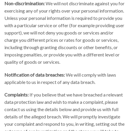
Non-discrimination:
We will not discriminate against you for
exercising any of your rights over your personal information.
Unless your personal information is required to provide you
with a particular service or offer (for example providing user
support), we will not deny you goods or services and/or
charge you different prices or rates for goods or services,
including through granting discounts or other benefits, or
imposing penalties, or provide you with a different level or
quality of goods or services.
Notification of data breaches:
We will comply with laws
applicable to us in respect of any data breach.
Complaints:
If you believe that we have breached a relevant
data protection law and wish to make a complaint, please
contact us using the details below and provide us with full
details of the alleged breach. We will promptly investigate
your complaint and respond to you, in writing, setting out the