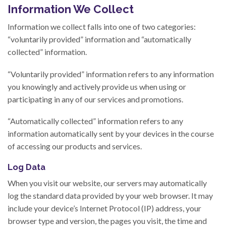
Information We Collect
Information we collect falls into one of two categories:
“voluntarily provided” information and “automatically
collected” information.
“Voluntarily provided” information refers to any information
you knowingly and actively provide us when using or
participating in any of our services and promotions.
“Automatically collected” information refers to any
information automatically sent by your devices in the course
of accessing our products and services.
Log Data
When you visit our website, our servers may automatically
log the standard data provided by your web browser. It may
include your device’s Internet Protocol (IP) address, your
browser type and version, the pages you visit, the time and