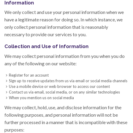
Information
We only collect and use your personal information when we
have a legitimate reason for doing so. In which instance, we
only collect personal information that is reasonably
necessary to provide our services to you.
Collection and Use of Information
We may collect personal information from you when you do
any of the following on our website:
Register for an account
Sign up to receive updates from us via email or social media channels
Use a mobile device or web browser to access our content
Contact us via email, social media, or on any similar technologies
When you mention us on social media
We may collect, hold, use, and disclose information for the
following purposes, and personal information will not be
further processed in a manner that is incompatible with these
purposes: