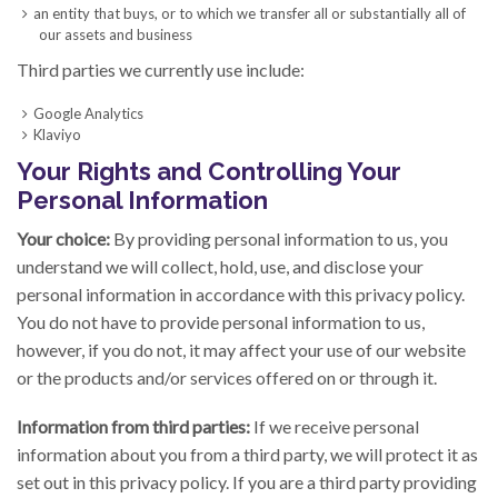
an entity that buys, or to which we transfer all or substantially all of
our assets and business
Third parties we currently use include:
Google Analytics
Klaviyo
Your Rights and Controlling Your
Personal Information
Your choice:
By providing personal information to us, you
understand we will collect, hold, use, and disclose your
personal information in accordance with this privacy policy.
You do not have to provide personal information to us,
however, if you do not, it may affect your use of our website
or the products and/or services offered on or through it.
Information from third parties:
If we receive personal
information about you from a third party, we will protect it as
set out in this privacy policy. If you are a third party providing