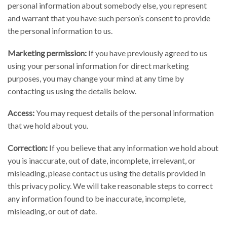
personal information about somebody else, you represent
and warrant that you have such person’s consent to provide
the personal information to us.
Marketing permission:
If you have previously agreed to us
using your personal information for direct marketing
purposes, you may change your mind at any time by
contacting us using the details below.
Access:
You may request details of the personal information
that we hold about you.
Correction:
If you believe that any information we hold about
you is inaccurate, out of date, incomplete, irrelevant, or
misleading, please contact us using the details provided in
this privacy policy. We will take reasonable steps to correct
any information found to be inaccurate, incomplete,
misleading, or out of date.