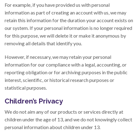
For example, if you have provided us with personal
information as part of creating an account with us, we may
retain this information for the duration your account exists on
our system. If your personal information is no longer required
for this purpose, we will delete it or make it anonymous by
removing all details that identify you.
However, if necessary, we may retain your personal
information for our compliance with a legal, accounting, or
reporting obligation or for archiving purposes in the public
interest, scientific, or historical research purposes or
statistical purposes.
Children’s Privacy
We do not aim any of our products or services directly at
children under the age of 13, and we do not knowingly collect
personal information about children under 13.