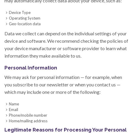
may automatically collect data about your device, such as:
Device Type
Operating System
Geo-location data
Data we collect can depend on the individual settings of your
device and software. We recommend checking the policies of
your device manufacturer or software provider to learn what
information they make available to us.
Personal Information
We may ask for personal information — for example, when
you subscribe to our newsletter or when you contact us —
which may include one or more of the following:
Name
Email
Phone/mobile number
Home/mailing address
Legitimate Reasons for Processing Your Personal