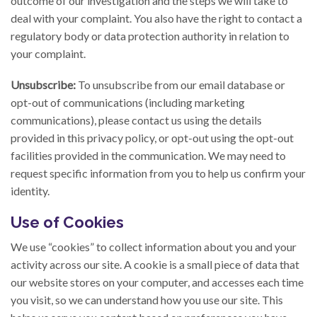
outcome of our investigation and the steps we will take to
deal with your complaint. You also have the right to contact a
regulatory body or data protection authority in relation to
your complaint.
Unsubscribe:
To unsubscribe from our email database or
opt-out of communications (including marketing
communications), please contact us using the details
provided in this privacy policy, or opt-out using the opt-out
facilities provided in the communication. We may need to
request specific information from you to help us confirm your
identity.
Use of Cookies
We use “cookies” to collect information about you and your
activity across our site. A cookie is a small piece of data that
our website stores on your computer, and accesses each time
you visit, so we can understand how you use our site. This