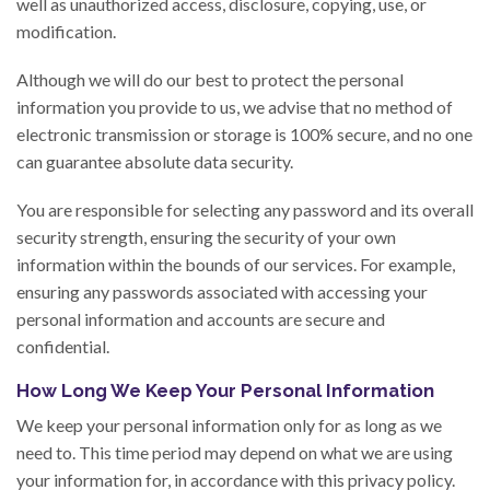
well as unauthorized access, disclosure, copying, use, or
modification.
Although we will do our best to protect the personal
information you provide to us, we advise that no method of
electronic transmission or storage is 100% secure, and no one
can guarantee absolute data security.
You are responsible for selecting any password and its overall
security strength, ensuring the security of your own
information within the bounds of our services. For example,
ensuring any passwords associated with accessing your
personal information and accounts are secure and
confidential.
How Long We Keep Your Personal Information
We keep your personal information only for as long as we
need to. This time period may depend on what we are using
your information for, in accordance with this privacy policy.