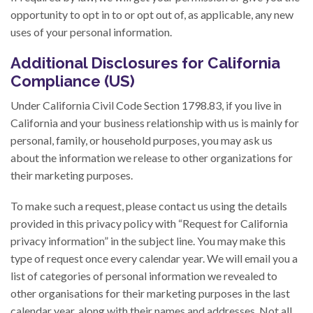
opportunity to opt in to or opt out of, as applicable, any new
uses of your personal information.
Additional Disclosures for California
Compliance (US)
Under California Civil Code Section 1798.83, if you live in
California and your business relationship with us is mainly for
personal, family, or household purposes, you may ask us
about the information we release to other organizations for
their marketing purposes.
To make such a request, please contact us using the details
provided in this privacy policy with “Request for California
privacy information” in the subject line. You may make this
type of request once every calendar year. We will email you a
list of categories of personal information we revealed to
other organisations for their marketing purposes in the last
calendar year, along with their names and addresses. Not all