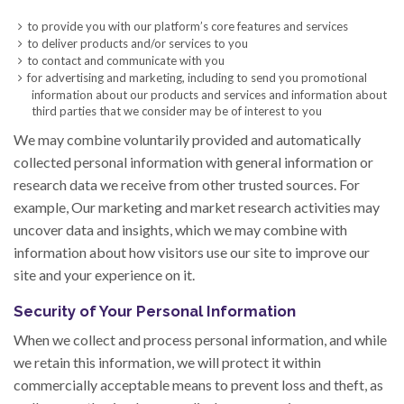
to provide you with our platform’s core features and services
to deliver products and/or services to you
to contact and communicate with you
for advertising and marketing, including to send you promotional
information about our products and services and information about
third parties that we consider may be of interest to you
We may combine voluntarily provided and automatically
collected personal information with general information or
research data we receive from other trusted sources. For
example, Our marketing and market research activities may
uncover data and insights, which we may combine with
information about how visitors use our site to improve our
site and your experience on it.
Security of Your Personal Information
When we collect and process personal information, and while
we retain this information, we will protect it within
commercially acceptable means to prevent loss and theft, as