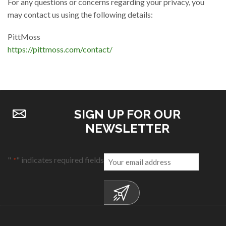
For any questions or concerns regarding your privacy, you
may contact us using the following details:
PittMoss
https://pittmoss.com/contact/
SIGN UP FOR OUR
NEWSLETTER
Email
"
" indicates required fields
*
*