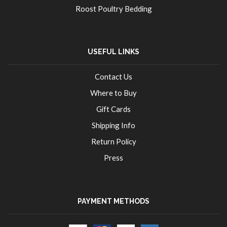
Roost Poultry Bedding
USEFUL LINKS
Contact Us
Where to Buy
Gift Cards
Shipping Info
Return Policy
Press
PAYMENT METHODS