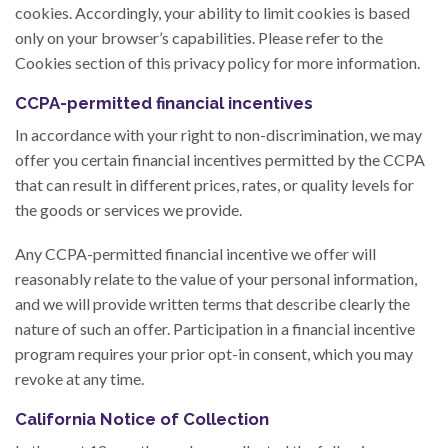
cookies. Accordingly, your ability to limit cookies is based
only on your browser’s capabilities. Please refer to the
Cookies section of this privacy policy for more information.
CCPA-permitted financial incentives
In accordance with your right to non-discrimination, we may
offer you certain financial incentives permitted by the CCPA
that can result in different prices, rates, or quality levels for
the goods or services we provide.
Any CCPA-permitted financial incentive we offer will
reasonably relate to the value of your personal information,
and we will provide written terms that describe clearly the
nature of such an offer. Participation in a financial incentive
program requires your prior opt-in consent, which you may
revoke at any time.
California Notice of Collection