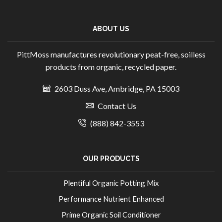
ABOUT US
PittMoss manufactures revolutionary peat-free, soilless
products from organic, recycled paper.
2603 Duss Ave, Ambridge, PA 15003
Contact Us
(888) 842-3553
OUR PRODUCTS
Plentiful Organic Potting Mix
Performance Nutrient Enhanced
Prime Organic Soil Conditioner