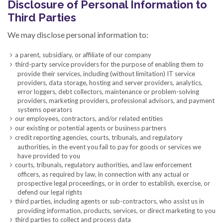
Disclosure of Personal Information to
Third Parties
We may disclose personal information to:
a parent, subsidiary, or affiliate of our company
third-party service providers for the purpose of enabling them to
provide their services, including (without limitation) IT service
providers, data storage, hosting and server providers, analytics,
error loggers, debt collectors, maintenance or problem-solving
providers, marketing providers, professional advisors, and payment
systems operators
our employees, contractors, and/or related entities
our existing or potential agents or business partners
credit reporting agencies, courts, tribunals, and regulatory
authorities, in the event you fail to pay for goods or services we
have provided to you
courts, tribunals, regulatory authorities, and law enforcement
officers, as required by law, in connection with any actual or
prospective legal proceedings, or in order to establish, exercise, or
defend our legal rights
third parties, including agents or sub-contractors, who assist us in
providing information, products, services, or direct marketing to you
third parties to collect and process data