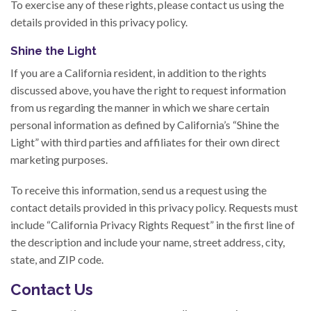
To exercise any of these rights, please contact us using the
details provided in this privacy policy.
Shine the Light
If you are a California resident, in addition to the rights
discussed above, you have the right to request information
from us regarding the manner in which we share certain
personal information as defined by California’s “Shine the
Light” with third parties and affiliates for their own direct
marketing purposes.
To receive this information, send us a request using the
contact details provided in this privacy policy. Requests must
include “California Privacy Rights Request” in the first line of
the description and include your name, street address, city,
state, and ZIP code.
Contact Us