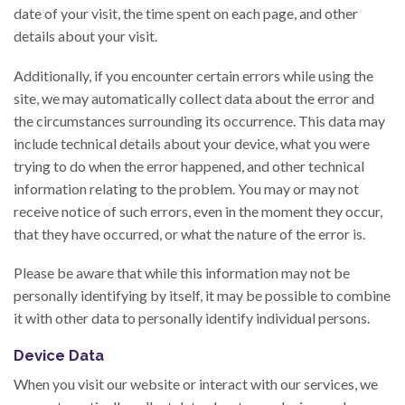
date of your visit, the time spent on each page, and other
details about your visit.
Additionally, if you encounter certain errors while using the
site, we may automatically collect data about the error and
the circumstances surrounding its occurrence. This data may
include technical details about your device, what you were
trying to do when the error happened, and other technical
information relating to the problem. You may or may not
receive notice of such errors, even in the moment they occur,
that they have occurred, or what the nature of the error is.
Please be aware that while this information may not be
personally identifying by itself, it may be possible to combine
it with other data to personally identify individual persons.
Device Data
When you visit our website or interact with our services, we