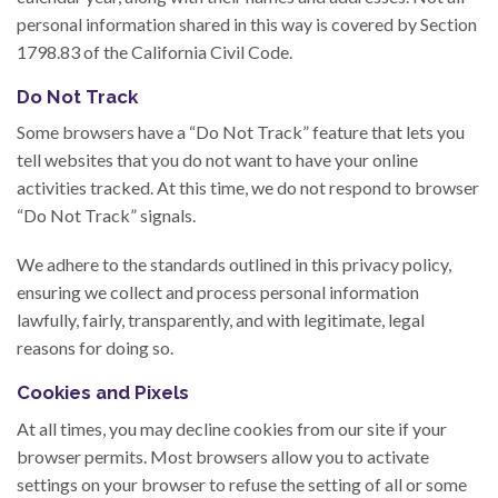
personal information shared in this way is covered by Section
1798.83 of the California Civil Code.
Do Not Track
Some browsers have a “Do Not Track” feature that lets you
tell websites that you do not want to have your online
activities tracked. At this time, we do not respond to browser
“Do Not Track” signals.
We adhere to the standards outlined in this privacy policy,
ensuring we collect and process personal information
lawfully, fairly, transparently, and with legitimate, legal
reasons for doing so.
Cookies and Pixels
At all times, you may decline cookies from our site if your
browser permits. Most browsers allow you to activate
settings on your browser to refuse the setting of all or some