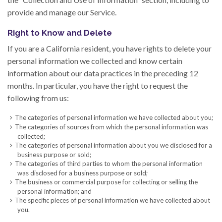
provide and manage our Service.
Right to Know and Delete
If you are a California resident, you have rights to delete your
personal information we collected and know certain
information about our data practices in the preceding 12
months. In particular, you have the right to request the
following from us:
The categories of personal information we have collected about you;
The categories of sources from which the personal information was
collected;
The categories of personal information about you we disclosed for a
business purpose or sold;
The categories of third parties to whom the personal information
was disclosed for a business purpose or sold;
The business or commercial purpose for collecting or selling the
personal information; and
The specific pieces of personal information we have collected about
you.