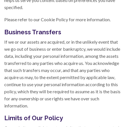
helps us serve you content based on preferences you have
specified.
Please refer to our Cookie Policy for more information.
Business Transfers
If we or our assets are acquired, or in the unlikely event that
we go out of business or enter bankruptcy, we would include
data, including your personal information, among the assets
transferred to any parties who acquire us. You acknowledge
that such transfers may occur, and that any parties who
acquire us may, to the extent permitted by applicable law,
continue to use your personal information according to this
policy, which they will be required to assume as it is the basis
for any ownership or use rights we have over such
information.
Limits of Our Policy