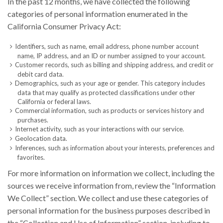
In the past 12 months, we have collected the following
categories of personal information enumerated in the
California Consumer Privacy Act:
Identifiers, such as name, email address, phone number account
name, IP address, and an ID or number assigned to your account.
Customer records, such as billing and shipping address, and credit or
debit card data.
Demographics, such as your age or gender. This category includes
data that may qualify as protected classifications under other
California or federal laws.
Commercial information, such as products or services history and
purchases.
Internet activity, such as your interactions with our service.
Geolocation data.
Inferences, such as information about your interests, preferences and
favorites.
For more information on information we collect, including the
sources we receive information from, review the “Information
We Collect” section. We collect and use these categories of
personal information for the business purposes described in
the “Collection and Use of Information” section, including to