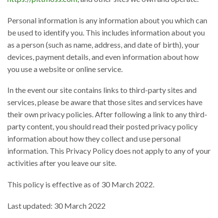
Personal information is any information about you which can
be used to identify you. This includes information about you
as a person (such as name, address, and date of birth), your
devices, payment details, and even information about how
you use a website or online service.
In the event our site contains links to third-party sites and
services, please be aware that those sites and services have
their own privacy policies. After following a link to any third-
party content, you should read their posted privacy policy
information about how they collect and use personal
information. This Privacy Policy does not apply to any of your
activities after you leave our site.
This policy is effective as of 30 March 2022.
Last updated: 30 March 2022