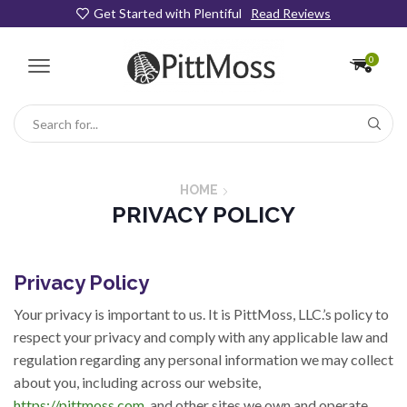
Get Started with Plentiful
Read Reviews
0
Search
input
HOME
PRIVACY POLICY
Privacy Policy
Your privacy is important to us. It is PittMoss, LLC.’s policy to
respect your privacy and comply with any applicable law and
regulation regarding any personal information we may collect
about you, including across our website,
https://pittmoss.com
, and other sites we own and operate.