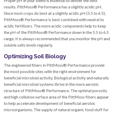
Proper pH in your blend is essential to deliver the best
results. PittMoss® Performance has a slightly acidic pH.
Since most crops do best at a slightly acidic pH (5.5 to 6.5),
PittMoss® Performance is best combined with neutral to
acidic fertilizers. The more acidic components help to keep
the pH of the PittMoss® Performance down in the 5.5 to 6.5
range. It is always recommended that you monitor the pH and
soluble salts levels regularly.
Optimizing Soil Biology
The engineered fibers in PittMoss® Performance provide
the most possible sites with the right environment for
beneficial microbial activity. Biological activity and naturally
beneficial microbial systems thrive in the more aerobic
structure of PittMoss® Performance. The optimal porosity
and high cellulose surface area of the PittMoss fibers appear
to help accelerate development of beneficial aerobic
microorganisms. The supply of natural organic food stuff for