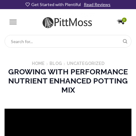
Get Started with Plentiful
Read Reviews
0
Search
input
HOME
BLOG
UNCATEGORIZED
GROWING WITH PERFORMANCE
NUTRIENT ENHANCED POTTING
MIX