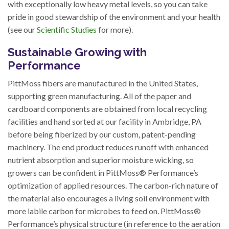
with exceptionally low heavy metal levels, so you can take
pride in good stewardship of the environment and your health
(see our
Scientific Studies
for more).
Sustainable Growing with
Performance
PittMoss fibers are manufactured in the United States,
supporting green manufacturing. All of the paper and
cardboard components are obtained from local recycling
facilities and hand sorted at our facility in Ambridge, PA
before being fiberized by our custom, patent-pending
machinery. The end product reduces runoff with enhanced
nutrient absorption and superior moisture wicking, so
growers can be confident in PittMoss® Performance’s
optimization of applied resources. The carbon-rich nature of
the material also encourages a living soil environment with
more labile carbon for microbes to feed on. PittMoss®
Performance’s physical structure (in reference to the aeration