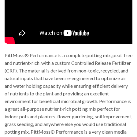
PittMoss® Performance is a complete potting mix, peat-free
and nutrient-rich, with a custom Controlled Release Fertilizer
(CRF). The material is derived from non-toxic, recycled, and
natural inputs that have been re-engineered to optimize air
and water holding capacity while ensuring efficient delivery
of nutrients to the plant and providing an excellent
environment for beneficial microbial growth. Performance is
a great all-purpose nutrient-rich potting mix perfect for
indoor pots and planters, flower gardening, soil improvement,
grass seeding, and anywhere else you would use traditional
potting mix. PittMoss® Performance is a very clean media