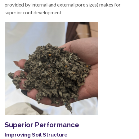
provided by internal and external pore sizes) makes for
superior root development.
Superior Performance
Improving Soil Structure