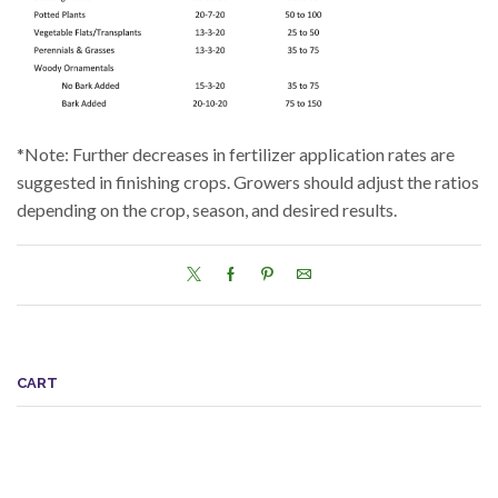
*Note: Further decreases in fertilizer application rates are
suggested in finishing crops. Growers should adjust the ratios
depending on the crop, season, and desired results.
CART