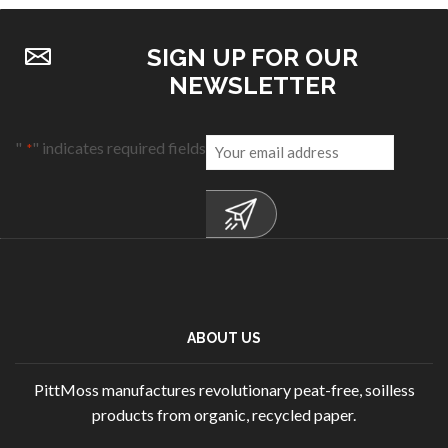
SIGN UP FOR OUR
NEWSLETTER
Email
"
" indicates required fields
*
*
ABOUT US
PittMoss manufactures revolutionary peat-free, soilless
products from organic, recycled paper.