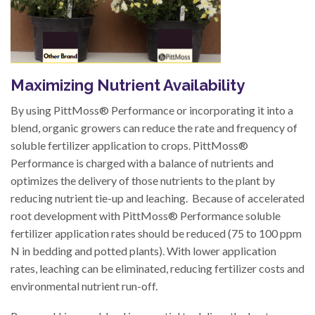
Maximizing Nutrient Availability
By using PittMoss® Performance or incorporating it into a
blend, organic growers can reduce the rate and frequency of
soluble fertilizer application to crops. PittMoss®
Performance is charged with a balance of nutrients and
optimizes the delivery of those nutrients to the plant by
reducing nutrient tie-up and leaching. Because of accelerated
root development with PittMoss® Performance soluble
fertilizer application rates should be reduced (75 to 100 ppm
N in bedding and potted plants). With lower application
rates, leaching can be eliminated, reducing fertilizer costs and
environmental nutrient run-off.