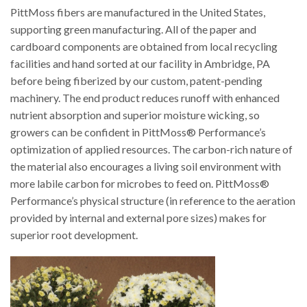
PittMoss fibers are manufactured in the United States,
supporting green manufacturing. All of the paper and
cardboard components are obtained from local recycling
facilities and hand sorted at our facility in Ambridge, PA
before being fiberized by our custom, patent-pending
machinery. The end product reduces runoff with enhanced
nutrient absorption and superior moisture wicking, so
growers can be confident in PittMoss® Performance’s
optimization of applied resources. The carbon-rich nature of
the material also encourages a living soil environment with
more labile carbon for microbes to feed on. PittMoss®
Performance’s physical structure (in reference to the aeration
provided by internal and external pore sizes) makes for
superior root development.