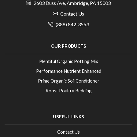
2603 Duss Ave, Ambridge, PA 15003
Contact Us
(888) 842-3553
OUR PRODUCTS
Plentiful Organic Potting Mix
Performance Nutrient Enhanced
Prime Organic Soil Conditioner
Roost Poultry Bedding
USEFUL LINKS
Contact Us