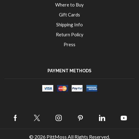
Where to Buy
Gift Cards
Shipping Info
Return Policy
Press
PAYMENT METHODS
Facebook
Twitter
Instagram
Pinterest
Linkedin
Yout
© 2026
PittMoss
All Rights Reserved.