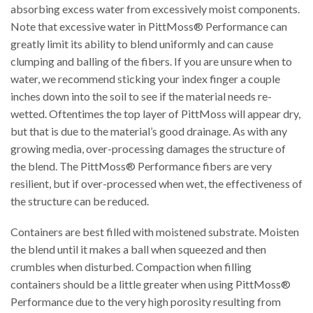
absorbing excess water from excessively moist components.
Note that excessive water in PittMoss® Performance can
greatly limit its ability to blend uniformly and can cause
clumping and balling of the fibers. If you are unsure when to
water, we recommend sticking your index finger a couple
inches down into the soil to see if the material needs re-
wetted. Oftentimes the top layer of PittMoss will appear dry,
but that is due to the material’s good drainage. As with any
growing media, over-processing damages the structure of
the blend. The PittMoss® Performance fibers are very
resilient, but if over-processed when wet, the effectiveness of
the structure can be reduced.
Containers are best filled with moistened substrate. Moisten
the blend until it makes a ball when squeezed and then
crumbles when disturbed. Compaction when filling
containers should be a little greater when using PittMoss®
Performance due to the very high porosity resulting from