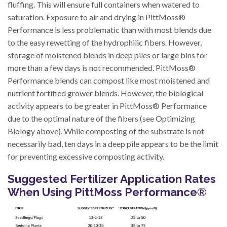
fluffing. This will ensure full containers when watered to
saturation. Exposure to air and drying in PittMoss®
Performance is less problematic than with most blends due
to the easy rewetting of the hydrophilic fibers. However,
storage of moistened blends in deep piles or large bins for
more than a few days is not recommended. PittMoss®
Performance blends can compost like most moistened and
nutrient fortified grower blends. However, the biological
activity appears to be greater in PittMoss® Performance
due to the optimal nature of the fibers (see Optimizing
Biology above). While composting of the substrate is not
necessarily bad, ten days in a deep pile appears to be the limit
for preventing excessive composting activity.
Suggested Fertilizer Application Rates
When Using PittMoss Performance®