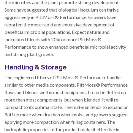
the microbes and the plant promote strong development.
Some have suggested that biological inoculum can thrive
aggressively in PittMoss® Performance. Growers have
reported the more rapid and extensive development of
beneficial microbial populations. Expect natural and
inoculated blends with 20% or more PittMoss®
Performance to show enhanced beneficial microbial activity
and strong plant growth.
Handling & Storage
The engineered fibers of PittMoss® Performance handle
similar to other media components. PittMoss® Performance
flows and blends well in most equipment. It can be fluffed up
more than most components, but when blended, it will re-
compact to its optimal state. The material tends to expand or
fluff up more when dry than when moist, and growers suggest
applying more compaction when filling containers. The
hydrophilic properties of the product make it effective in